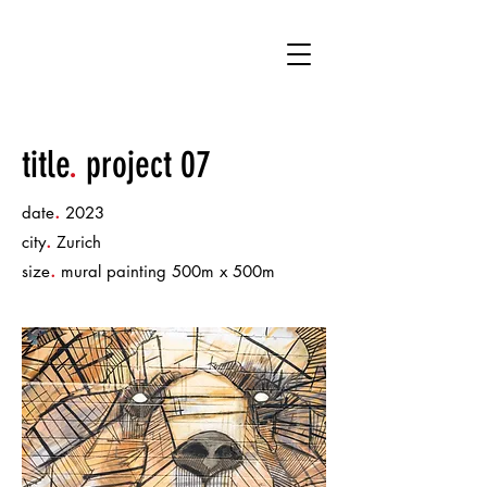
.
chucho bruno
title
.
project 07
.
date
2023
.
city
Zurich
.
size
mural painting 500m x 500m