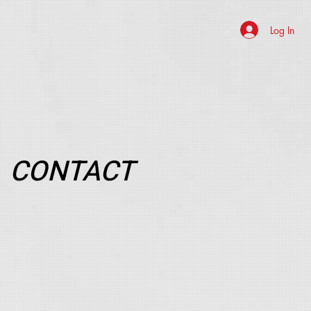
Log In
CONTACT