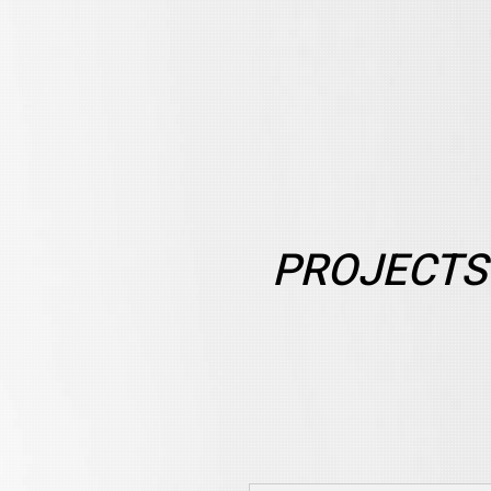
PROJECTS