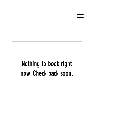
.
chucho bruno
Nothing to book right
now. Check back soon.
© 2023 Chucho Bruno Music -
Bigotes Musica - Sunshine
Coast, QLD, Australia