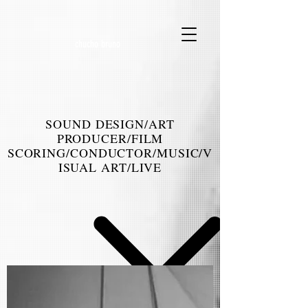
.
chucho bruno
SOUND DESIGN/ART
PRODUCER/FILM
SCORING/CONDUCTOR/MUSIC/V
ISUAL ART/LIVE