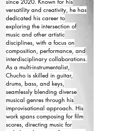
since 2020. Known for his
versatility and creativity, he has
dedicated his career to
exploring the intersection of
music and other artistic
disciplines, with a focus on
composition, performance, and
interdisciplinary collaborations.
As a multi-instrumentalist,
Chucho is skilled in guitar,
drums, bass, and keys,
seamlessly blending diverse
musical genres through his
improvisational approach. His
work spans composing for film
scores, directing music for