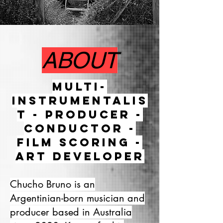
ABOUT
Multi-
instrumentalis
t - Producer -
Conductor -
Film scoring -
Art developer
Chucho Bruno is an
Argentinian-born musician and
producer based in Australia