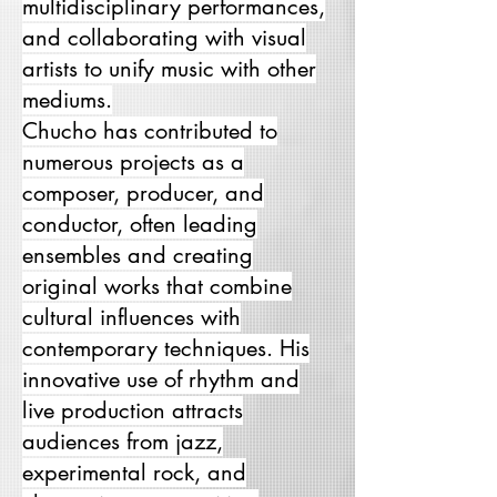
multidisciplinary performances,
and collaborating with visual
artists to unify music with other
mediums.
Chucho has contributed to
numerous projects as a
composer, producer, and
conductor, often leading
ensembles and creating
original works that combine
cultural influences with
contemporary techniques. His
innovative use of rhythm and
live production attracts
audiences from jazz,
experimental rock, and