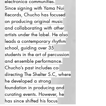
electronica communities.
Since signing with Yama Nui
Records, Chucho has focused
on producing original music
and collaborating with other
artists under the label. He also
leads a contemporary rhythm
school, guiding over 35
students in the art of percussion
and ensemble performance.
Chucho’s past includes co-
directing The Shelter S.C, where
he developed a strong
foundation in producing and
curating events. However, he
has since shifted his focus